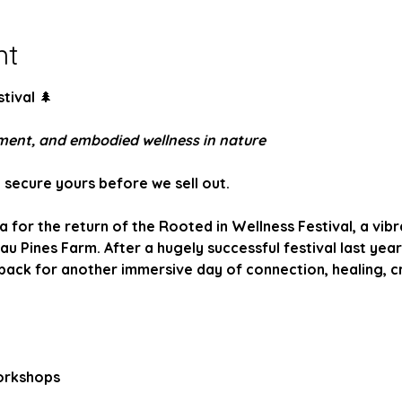
nt
tival 
🌲
ement, and embodied wellness in nature
- secure yours before we sell out.
for the return of the Rooted in Wellness Festival, a vib
au Pines Farm. After a hugely successful festival last year,
ck for another immersive day of connection, healing, cre
orkshops