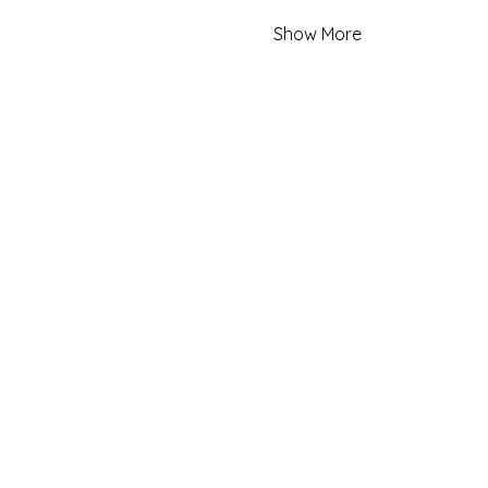
Show More