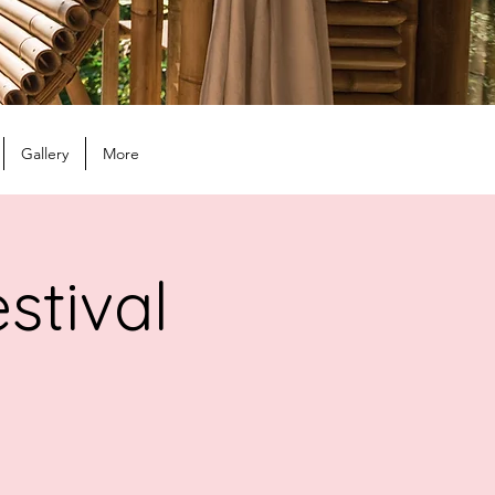
Gallery
More
stival