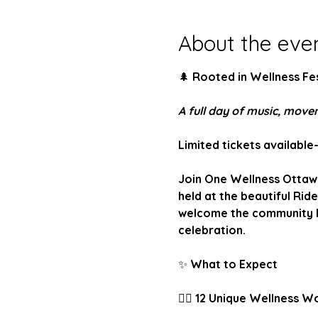
About the eve
🌲
 Rooted in Wellness Fes
A full day of music, mov
Limited tickets available
Join One Wellness Ottawa 
held at the beautiful Ride
welcome the community ba
celebration.
✨
 What to Expect
🧘‍♀️
 12 Unique Wellness W