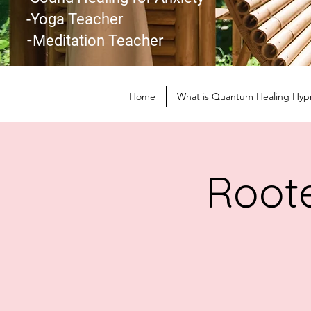
-Yoga Teacher
-
Meditation Teacher
Home
What is Quantum Healing Hyp
Roote