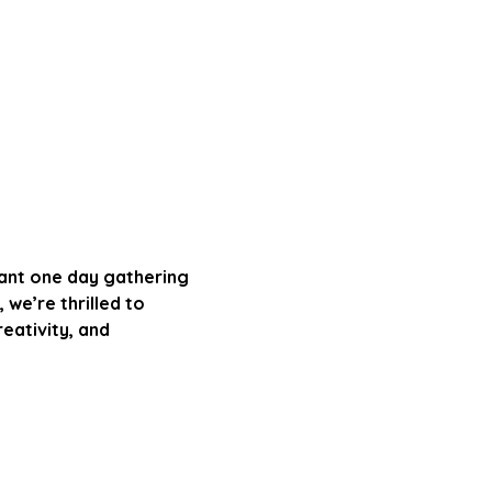
rant one day gathering 
 we’re thrilled to 
ativity, and 