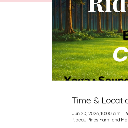
Time & Locati
Jun 20, 2026, 10:00 a.m. – 
Rideau Pines Farm and Mar