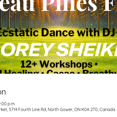
on
9:00 p.m.
ket, 5714 Fourth Line Rd, North Gower, ON K0A 2T0, Canada