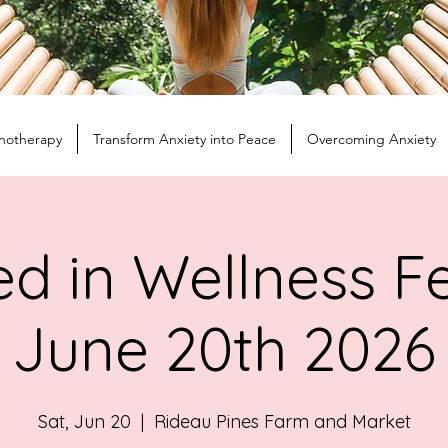
notherapy
Transform Anxiety into Peace
Overcoming Anxiety
d in Wellness Fe
June 20th 2026
Sat, Jun 20
  |  
Rideau Pines Farm and Market