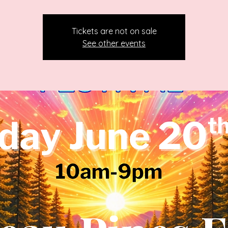
Tickets are not on sale
See other events