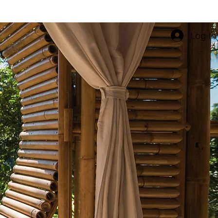
Log In