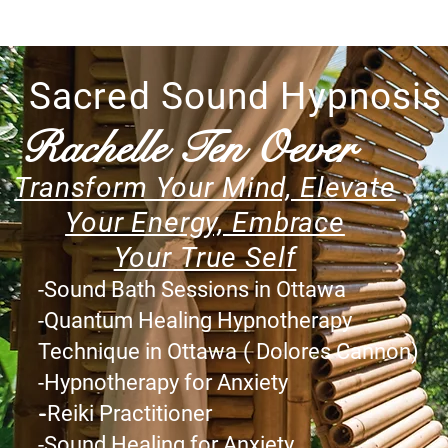
Sacred Sound Hypnosis
Rachelle Ten Oever
Transform Your Mind, Elevate
Your Energy, Embrace
Your
True Self
-
Sound Bath Sessions in Ottawa
-Quantum Healing Hypnotherapy
Technique in Ottawa
( Dolores Cannon)
-Hypnotherapy for Anxiety
-
Reiki Practitioner
-Sound Healing
for
Anxiety